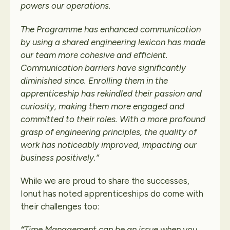
powers our operations.
The Programme has enhanced communication
by using a shared engineering lexicon has made
our team more cohesive and efficient.
Communication barriers have significantly
diminished since.
Enrolling them in the
apprenticeship has rekindled their passion and
curiosity, making them more engaged and
committed to their roles.
With a more profound
grasp of engineering principles, the quality of
work has noticeably improved, impacting our
business positively.
”
While we are proud to share the successes,
Ionut has noted apprenticeships do come with
their challenges too:
“
Time Management can be an issue when you