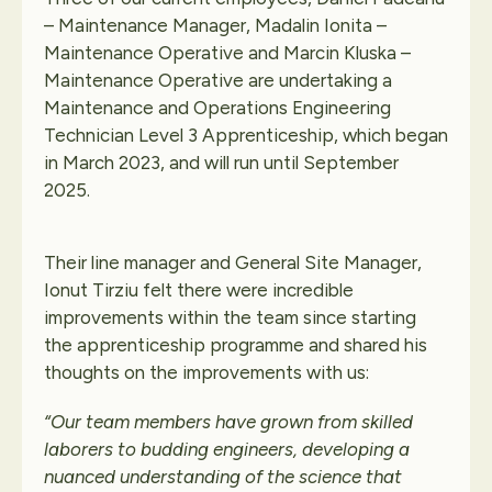
– Maintenance Manager, Madalin Ionita –
Maintenance Operative and Marcin Kluska –
Maintenance Operative are undertaking a
Maintenance and Operations Engineering
Technician Level 3 Apprenticeship, which began
in March 2023, and will run until September
2025.
Their line manager and General Site Manager,
Ionut Tirziu felt there were incredible
improvements within the team since starting
the apprenticeship programme and shared his
thoughts on the improvements with us:
“Our team members have grown from skilled
laborers to budding engineers, developing a
nuanced understanding of the science that