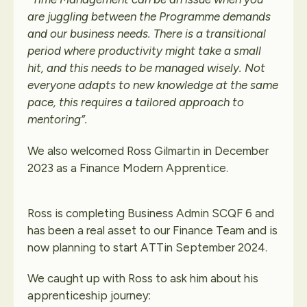
are juggling between the Programme demands
and our business needs.
There is a transitional
period where productivity might take a small
hit, and this needs to be managed wisely. Not
everyone adapts to new knowledge at the same
pace, this requires a tailored approach to
mentoring”.
We also welcomed Ross Gilmartin in December
2023 as a Finance Modern Apprentice.
Ross is completing Business Admin SCQF 6 and
has been a real asset to our Finance Team and is
now planning to start ATTin September 2024.
We caught up with Ross to ask him about his
apprenticeship journey: