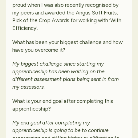
proud when I was also recently recognised by
my peers and awarded the Angus Soft Fruits,
Pick of the Crop Awards for working with ‘With
Efficiency’.
What has been your biggest challenge and how
have you overcome it?
My biggest challenge since starting my
apprenticeship has been waiting on the
different assessment plans being sent in from
my assessors.
What is your end goal after completing this
apprenticeship?
My end goal after completing my
apprenticeship is going to be to continue