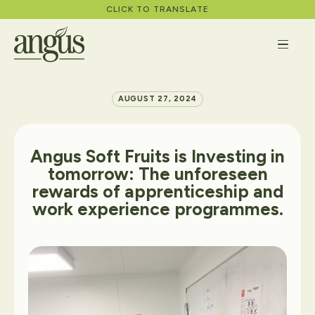
CLICK TO TRANSLATE
AUGUST 27, 2024
About
Angus
Soft
Fruits
is
Investing
in
tomorrow:
The
unforeseen
rewards
of
apprenticeship
and
What We Do
work
experience
programmes.
Careers
News