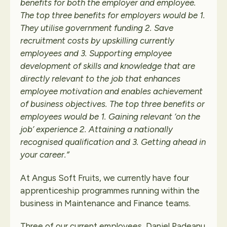
benefits for both the employer and employee.
The top three benefits for employers would be 1.
They utilise government funding 2. Save
recruitment costs by upskilling currently
employees and 3. Supporting employee
development of skills and knowledge that are
directly relevant to the job that enhances
employee motivation and enables achievement
of business objectives. The top three benefits or
employees would be 1. Gaining relevant ‘on the
job’ experience 2. Attaining a nationally
recognised qualification and 3. Getting ahead in
your career.”
At Angus Soft Fruits, we currently have four
apprenticeship programmes running within the
business in Maintenance and Finance teams.
Three of our current employees, Daniel Padeanu