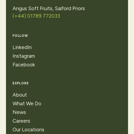
Angus Soft Fruits, Salford Priors
(+44) 01789 772033
FOLLOW
LinkedIn
Instagram
Facebook
EXPLORE
About
What We Do
News
Careers
Our Locations