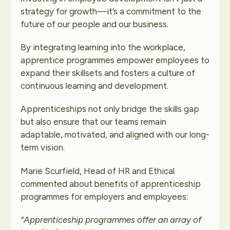
strategy for growth—it’s a commitment to the
future of our people and our business.
By integrating learning into the workplace,
apprentice programmes empower employees to
expand their skillsets and fosters a culture of
continuous learning and development.
Apprenticeships not only bridge the skills gap
but also ensure that our teams remain
adaptable, motivated, and aligned with our long-
term vision.
Marie Scurfield, Head of HR and Ethical
commented about benefits of apprenticeship
programmes for employers and employees:
“Apprenticeship programmes offer an array of