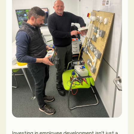
Contact Us
Investing in employee development isn’t just a