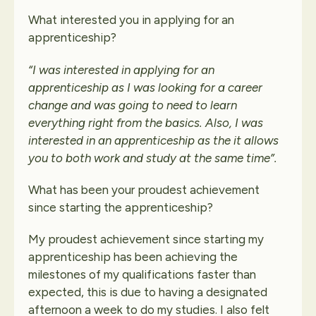
What interested you in applying for an
apprenticeship?
“I was interested in applying for an
apprenticeship as I was looking for a career
change and was going to need to learn
everything right from the basics. Also, I was
interested in an apprenticeship as the it allows
you to both work and study at the same time”.
What has been your proudest achievement
since starting the apprenticeship?
My proudest achievement since starting my
apprenticeship has been achieving the
milestones of my qualifications faster than
expected, this is due to having a designated
afternoon a week to do my studies. I also felt