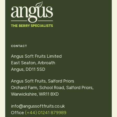
Contact Us
CONTACT
Angus Soft Fruits Limited
East Seaton, Arbroath
Angus, DD11 5SD
Angus Soft Fruits, Salford Priors
Orchard Farm, School Road, Salford Priors,
Warwickshire, WR11 8XD
info@angussoftfruits.co.uk
Office
(+44) 01241 879989