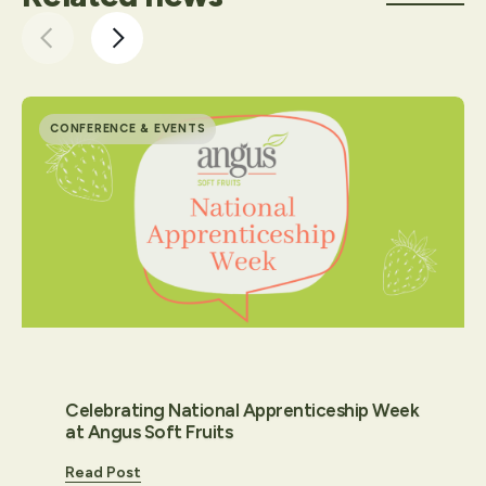
CONFERENCE & EVENTS
Celebrating National Apprenticeship Week
at Angus Soft Fruits
Read Post