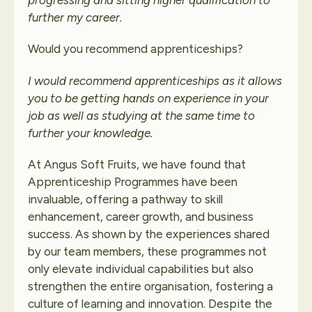
progressing and sitting higher qualification to
further my career.
Would you recommend apprenticeships?
I would recommend apprenticeships as it allows
you to be getting hands on experience in your
job as well as studying at the same time to
further your knowledge.
At Angus Soft Fruits, we have found that
Apprenticeship Programmes have been
invaluable, offering a pathway to skill
enhancement, career growth, and business
success. As shown by the experiences shared
by our team members, these programmes not
only elevate individual capabilities but also
strengthen the entire organisation, fostering a
culture of learning and innovation. Despite the