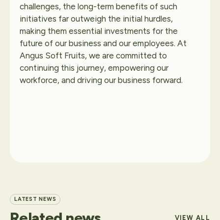
challenges, the long-term benefits of such
initiatives far outweigh the initial hurdles,
making them essential investments for the
future of our business and our employees. At
Angus Soft Fruits, we are committed to
continuing this journey, empowering our
workforce, and driving our business forward.
LATEST NEWS
Related
news
VIEW ALL