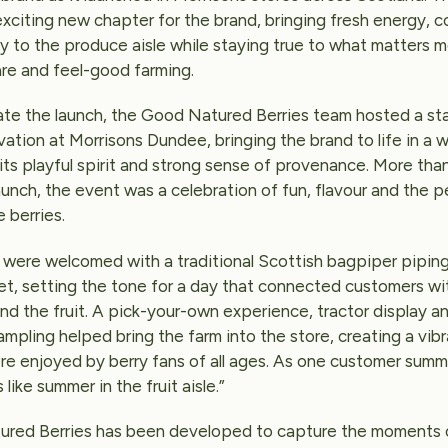
xciting new chapter for the brand, bringing fresh energy, c
y to the produce aisle while staying true to what matters m
are and feel-good farming.
ate the launch, the Good Natured Berries team hosted a st
vation at Morrisons Dundee, bringing the brand to life in a 
its playful spirit and strong sense of provenance. More than
aunch, the event was a celebration of fun, flavour and the 
 berries.
were welcomed with a traditional Scottish bagpiper piping
net, setting the tone for a day that connected customers wi
nd the fruit. A pick-your-own experience, tractor display a
ampling helped bring the farm into the store, creating a vib
e enjoyed by berry fans of all ages. As one customer summ
 like summer in the fruit aisle.”
red Berries has been developed to capture the moments 