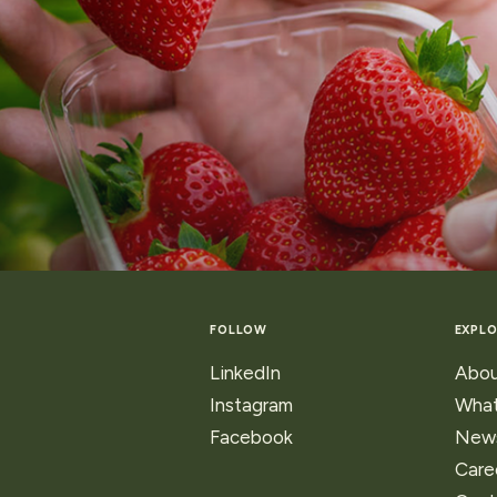
FOLLOW
EXPLO
LinkedIn
Abou
Instagram
What
Facebook
New
Care