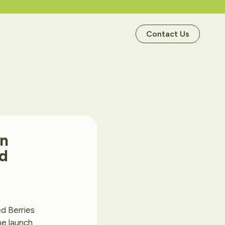
Contact Us
in
d
d Berries
he launch