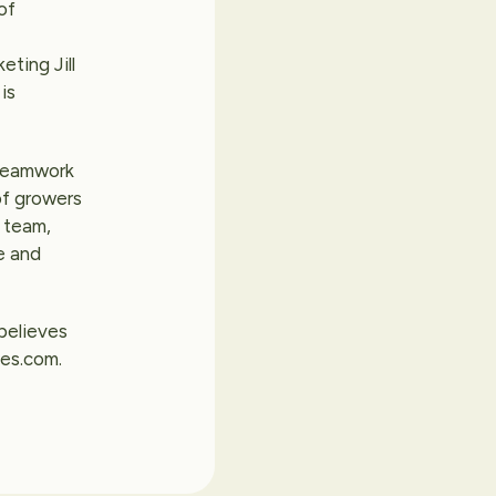
of
eting Jill
is
 teamwork
of growers
s team,
e and
 believes
ies.com.