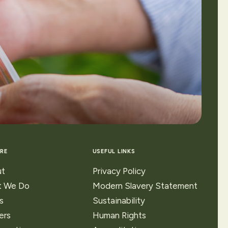
RE
USEFUL LINKS
t
Privacy Policy
 We Do
Modern Slavery Statement
s
Sustainability
ers
Human Rights