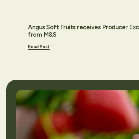
Angus Soft Fruits receives Producer Ex
from M&S
Read Post