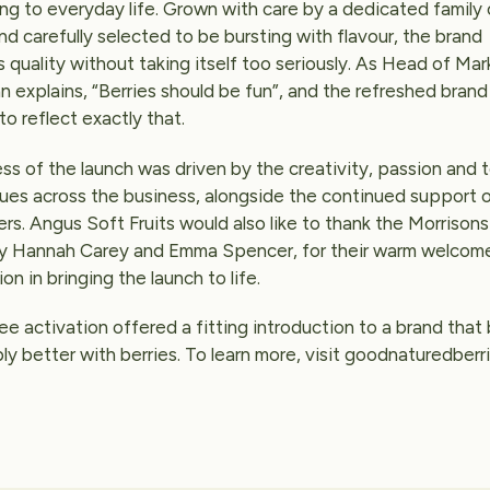
ing to everyday life. Grown with care by a dedicated family 
d carefully selected to be bursting with flavour, the brand
 quality without taking itself too seriously. As Head of Mark
explains, “Berries should be fun”, and the refreshed brand 
o reflect exactly that.
ss of the launch was driven by the creativity, passion and
gues across the business, alongside the continued support 
rs. Angus Soft Fruits would also like to thank the Morrison
rly Hannah Carey and Emma Spencer, for their warm welcom
ion in bringing the launch to life.
 activation offered a fitting introduction to a brand that
mply better with berries. To learn more, visit goodnaturedberr