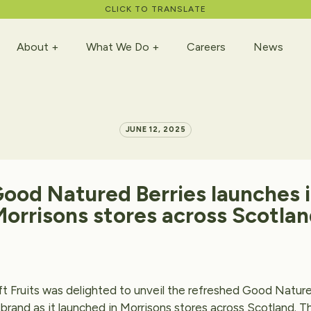
CLICK TO TRANSLATE
About
What We Do
Careers
News
JUNE 12, 2025
Good
Natured
Berries
launches
Morrisons
stores
across
Scotlan
t Fruits was delighted to unveil the refreshed Good Nature
brand as it launched in Morrisons stores across Scotland. T