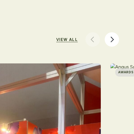
VIEW ALL
AWARDS