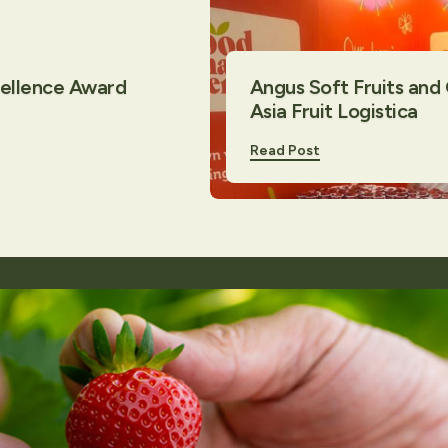
cellence Award
Angus Soft Fruits and
Asia Fruit Logistica
Read Post