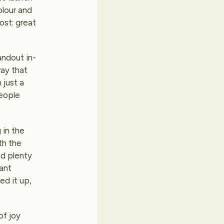
olour and
ost: great
andout in-
way that
 just a
people
 in the
th the
nd plenty
rant
ed it up,
of joy