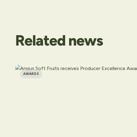
Related
news
AWARDS