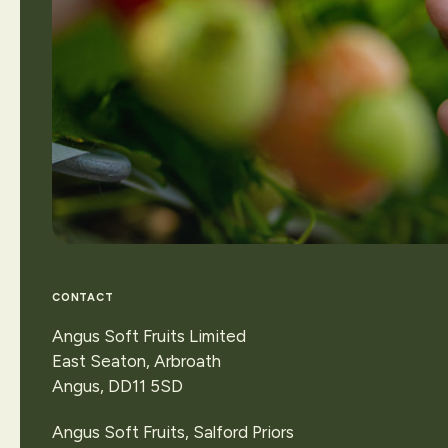
CONTACT
Angus Soft Fruits Limited
East Seaton, Arbroath
Angus, DD11 5SD
Contact Us
Angus Soft Fruits, Salford Priors