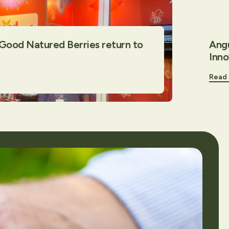
 Good Natured Berries return to
Angu
Inn
Read