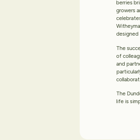
berries br
growers an
celebrates
Witheyman 
designed t
The succe
of collea
and partne
particula
collaborat
The Dundee
life is si