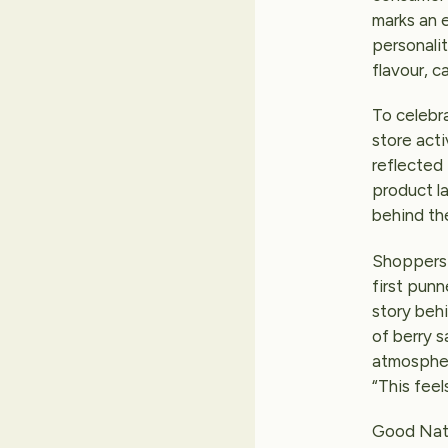
marks an e
personalit
flavour, c
To celebr
store acti
reflected 
product l
behind the
Shoppers 
first pun
story behi
of berry s
atmospher
“This feels
Good Natu