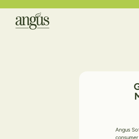
Angus Sof
consumer 