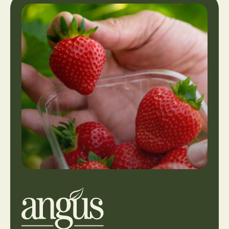
View
our
locations
or
make
an
enquiry