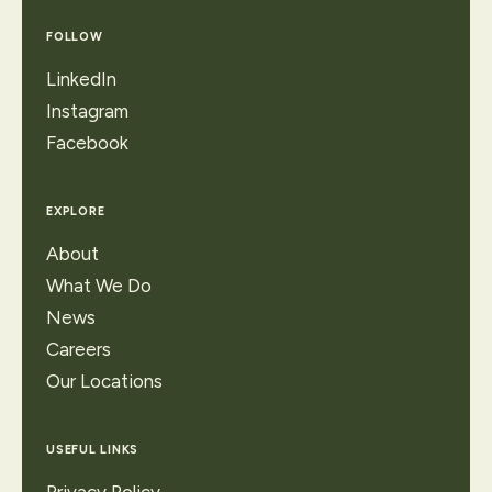
FOLLOW
LinkedIn
Instagram
Facebook
EXPLORE
About
What We Do
News
Careers
Our Locations
USEFUL LINKS
Privacy Policy