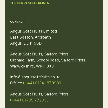
Contact Us
CONTACT
Angus Soft Fruits Limited
East Seaton, Arbroath
Angus, DD11 5SD
Angus Soft Fruits, Salford Priors
Orchard Farm, School Road, Salford Priors,
Warwickshire, WR11 8XD
info@angussoftfruits.co.uk
Office
(+44) 01241 879989
Angus Soft Fruits, Salford Priors
(+44) 01789 772033