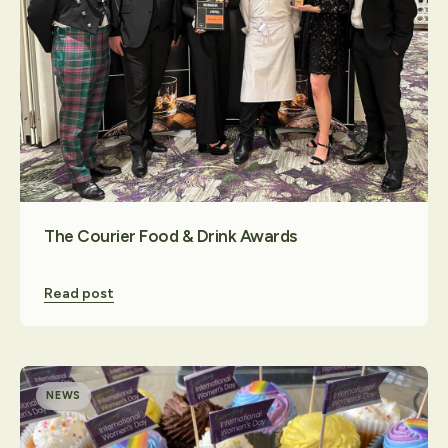
Contact Us
The Courier Food & Drink Awards
Read post
NEWS