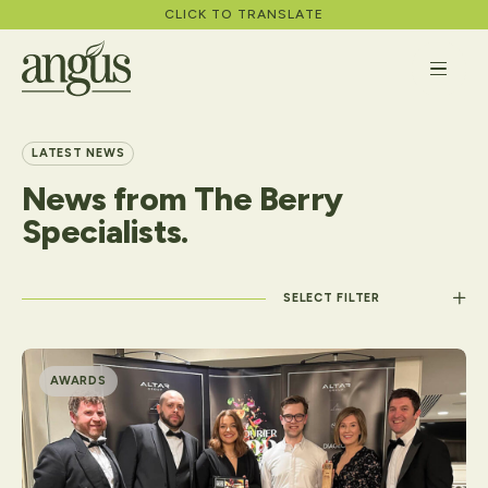
CLICK TO TRANSLATE
LATEST NEWS
News
from
The
Berry
About
Specialists.
What We Do
Apply
Filter by category
Careers
AWARDS
News