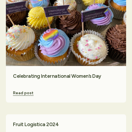
Celebrating International Women’s Day
Read post
Fruit Logistica 2024