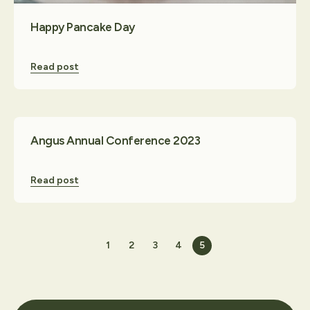
Happy Pancake Day
Read post
Angus Annual Conference 2023
Read post
1
2
3
4
5