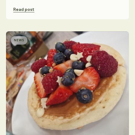
Read post
NEWS