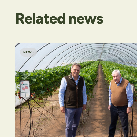
Related
news
NEWS