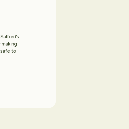
Salford’s
r making
 safe to