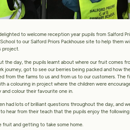
elighted to welcome reception year pupils from Salford Pri
 School to our Salford Priors Packhouse site to help them wi
 project.
t the day, the pupils learnt about where our fruit comes fr
ork journey, got to see our berries being packed and how th
ed from the farms to us and from us to our customers. The f
th a colouring in project where the children were encourag
 and colour their favourite one in.
en had lots of brilliant questions throughout the day, and 
to hear from their teach that the pupils enjoy the following
e fruit and getting to take some home.