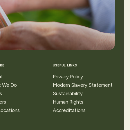
RE
USEFUL LINKS
t
Privacy Policy
 We Do
Modern Slavery Statement
s
Sustainability
ers
Human Rights
Locations
Accreditations