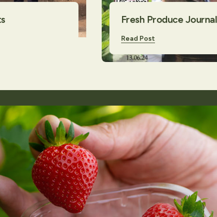
ts
Fresh Produce Journal 
Read Post