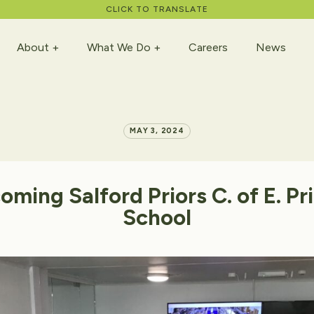
CLICK TO TRANSLATE
About
What We Do
Careers
News
MAY 3, 2024
oming
Salford
Priors
C.
of
E.
Pr
School