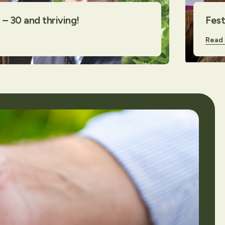
– 30 and thriving!
Fest
Read