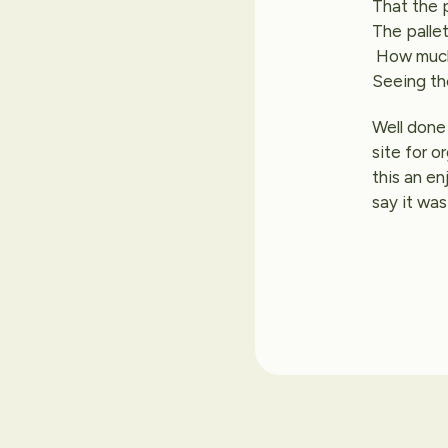
That the 
The pallet
How much 
Seeing th
Well done 
site for o
this an en
say it was