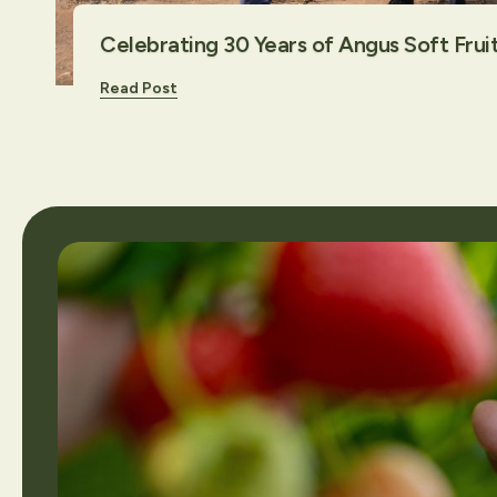
Celebrating 30 Years of Angus Soft Frui
Read Post