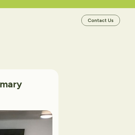
Contact Us
imary