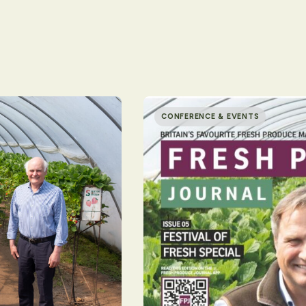
CONFERENCE & EVENTS