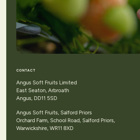
View
our
locatio
CONTACT
or
make
an
enqui
Angus Soft Fruits Limited
East Seaton, Arbroath
Angus, DD11 5SD
Contact Us
Angus Soft Fruits, Salford Priors
Orchard Farm, School Road, Salford Priors,
Warwickshire, WR11 8XD