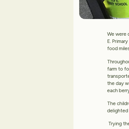
We were d
E. Primary
food miles
Throughou
farm to f
transport
the day wi
each berry
The childr
delighted 
Trying th