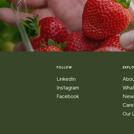
ns
FOLLOW
EXPLO
ry
LinkedIn
Abou
Instagram
What
Facebook
New
Care
Our 