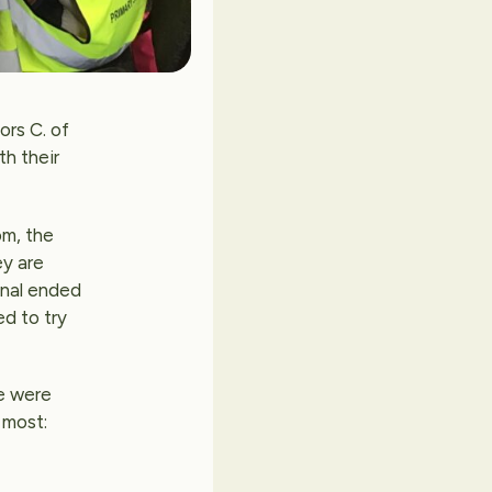
ors C. of
th their
om, the
ey are
inal ended
ed to try
we were
 most: