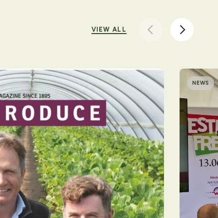
VIEW ALL
NEWS