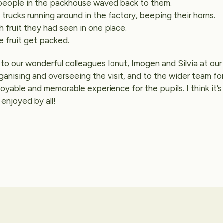
people in the packhouse waved back to them.
 trucks running around in the factory, beeping their horns.
fruit they had seen in one place.
e fruit get packed.
to our wonderful colleagues Ionut, Imogen and Silvia at our 
rganising and overseeing the visit, and to the wider team fo
joyable and memorable experience for the pupils. I think it’s
 enjoyed by all!