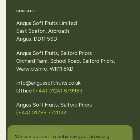
View
our
locatio
CONTACT
or
make
an
enqui
Angus Soft Fruits Limited
East Seaton, Arbroath
Angus, DD11 5SD
Contact Us
Angus Soft Fruits, Salford Priors
Orchard Farm, School Road, Salford Priors,
Warwickshire, WR11 8XD
info@angussoftfruits.co.uk
Office
(+44) 01241 879989
Angus Soft Fruits, Salford Priors
(+44) 01789 772033
We use cookies to enhance your browsing