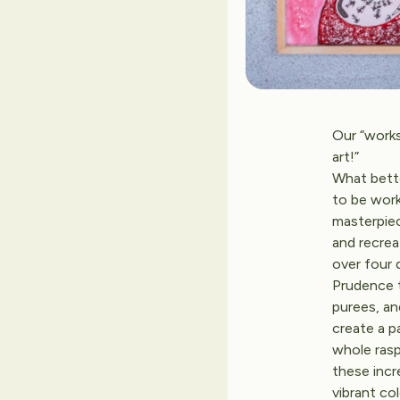
Our “works
art!”
What bett
to be work
masterpie
and recrea
over four 
Prudence t
purees, an
create a p
whole rasp
these incre
vibrant co