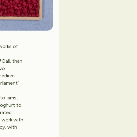
works of
Dali, than
two
 medium
rliament”
to jams,
yoghurt to
orated
o work with
icy, with