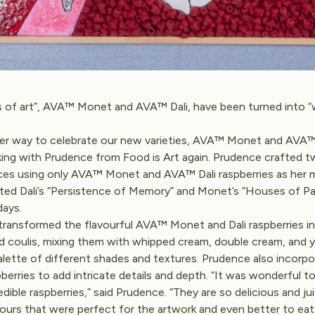
 of art”, AVA™ Monet and AVA™ Dali, have been turned into “
er way to celebrate our new varieties, AVA™ Monet and AVA™ 
ing with Prudence from Food is Art again. Prudence crafted 
ces using only AVA™ Monet and AVA™ Dali raspberries as her
ted Dali’s “Persistence of Memory” and Monet’s “Houses of Pa
days.
ransformed the flavourful AVA™ Monet and Dali raspberries in
d coulis, mixing them with whipped cream, double cream, and 
alette of different shades and textures. Prudence also incorp
berries to add intricate details and depth. “It was wonderful t
dible raspberries,” said Prudence. “They are so delicious and ju
lours that were perfect for the artwork and even better to eat