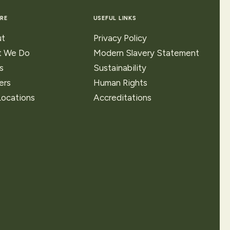
RE
USEFUL LINKS
t
Privacy Policy
 We Do
Modern Slavery Statement
s
Sustainability
ers
Human Rights
Locations
Accreditations