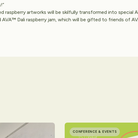
!”
ed raspberry artworks will be skilfully transformed into special
AVA™ Dali raspberry jam, which will be gifted to friends of 
CONFERENCE & EVENTS