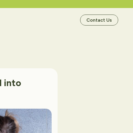
Contact Us
d
into