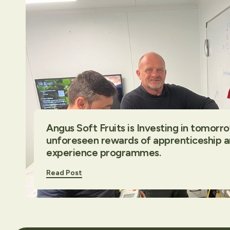
Angus Soft Fruits is Investing in tomorr
unforeseen rewards of apprenticeship 
experience programmes.
Read Post