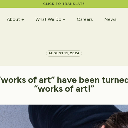
CLICK TO TRANSLATE
About
What We Do
Careers
News
AUGUST 13, 2024
“works
of
art”
have
been
turne
“works
of
art!”