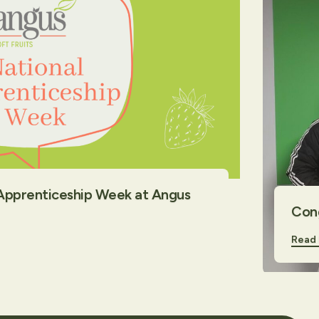
 Apprenticeship Week at Angus
Cong
Read