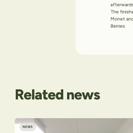
afterwards
The finish
Monet and 
Berries.
Related
news
NEWS