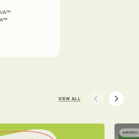
 AVA™
AVA™
VIEW ALL
AWARDS