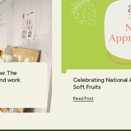
ow: The
and work
Celebrating National
Soft Fruits
Read Post