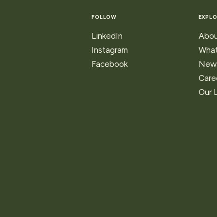
ns
FOLLOW
EXPLO
ry
LinkedIn
Abou
Instagram
What
Facebook
New
Care
Our 