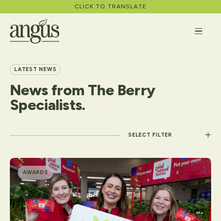
CLICK TO TRANSLATE
LATEST NEWS
News
from
The
Berry
About
Specialists.
What We Do
Apply
Filter by category
Careers
AWARDS
News