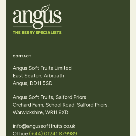
View
our
locations
or
make
an
enquiry
Contact Us
CONTACT
Angus Soft Fruits Limited
East Seaton, Arbroath
Angus, DD11 5SD
Angus Soft Fruits, Salford Priors
Orchard Farm, School Road, Salford Priors,
Warwickshire, WR11 8XD
info@angussoftfruits.co.uk
Office
(+44) 01241 879989