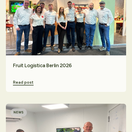
Fruit Logistica Berlin 2026
Read post
NEWS