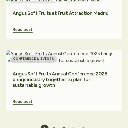
CONFERENCE & EVENTS
Angus Soft Fruits at Fruit Attraction Madrid
Read post
CONFERENCE & EVENTS
Angus Soft Fruits Annual Conference 2025
brings industry together to plan for
sustainable growth
Read post