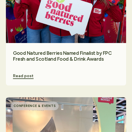
Contact Us
Good Natured Berries Named Finalist by FPC
Fresh and Scotland Food & Drink Awards
Read post
CONFERENCE & EVENTS