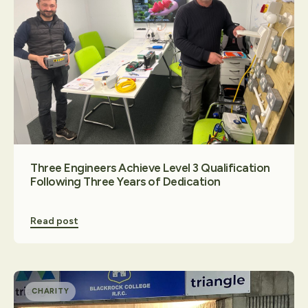
Three Engineers Achieve Level 3 Qualification
Following Three Years of Dedication
Read post
CHARITY