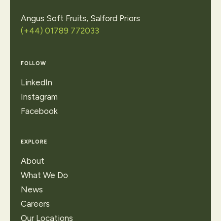
Angus Soft Fruits, Salford Priors
(+44) 01789 772033
FOLLOW
LinkedIn
Instagram
Facebook
EXPLORE
About
What We Do
News
Careers
Our Locations