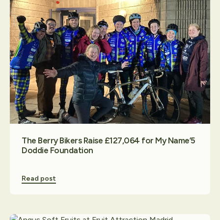
The Berry Bikers Raise £127,064 for My Name’5
Doddie Foundation
Read post